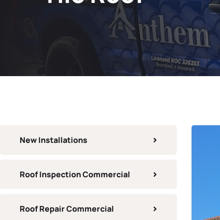
New Installations
Roof Inspection Commercial
Roof Repair Commercial