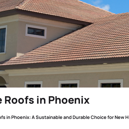
e Roofs in Phoenix
ofs in Phoenix: A Sustainable and Durable Choice for New