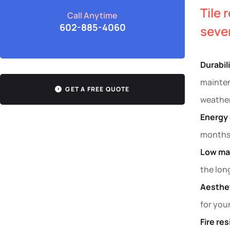
Tile 
Call Anytime
602-885-4060
sever
Durabil
mainten
GET A FREE QUOTE
weather
Energy 
months.
Low ma
the lon
Aesthet
for you
Fire re