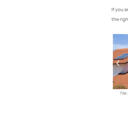
If you 
the rig
Tile roofs in Phoenix are more durable and hold more
value over time