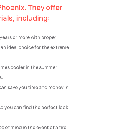
Phoenix. They offer
als, including:
0 years or more with proper
 an ideal choice for the extreme
 homes cooler in the summer
s.
h can save you time and money in
 so you can find the perfect look
e of mind in the event of a fire.