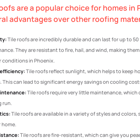
roofs are a popular choice for homes in 
al advantages over other roofing materi
ity:
Tile roofs are incredibly durable and can last for up to 5
ance. They are resistant to fire, hail, and wind, making them
 conditions in Phoenix.
efficiency:
Tile roofs reflect sunlight, which helps to keep
 This can lead to significant energy savings on cooling cost
intenance:
Tile roofs require very little maintenance, whic
g run.
ics:
Tile roofs are available in a variety of styles and colors,
r home.
sistance:
Tile roofs are fire-resistant, which can give you peac