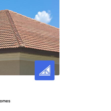
 Homes