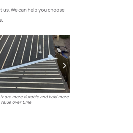
act us. We can help you choose
e.
talling Boral TileSeal - Scottsdale
Tile roof underlayment in
replaced 