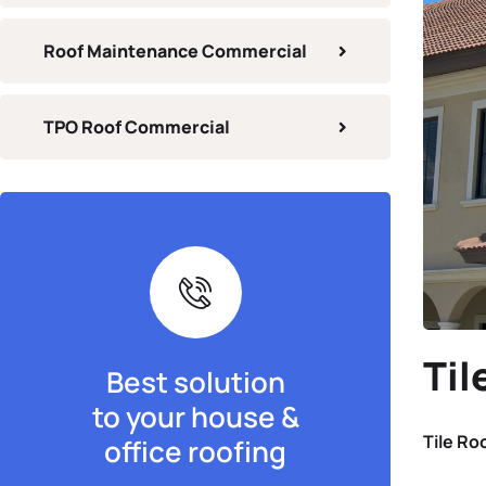
Roof Maintenance Commercial
TPO Roof Commercial
Til
Best solution
to your house &
Tile Ro
office roofing