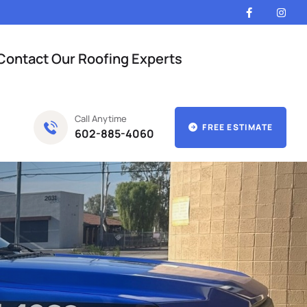
Contact Our Roofing Experts
Call Anytime
FREE ESTIMATE
602-885-4060