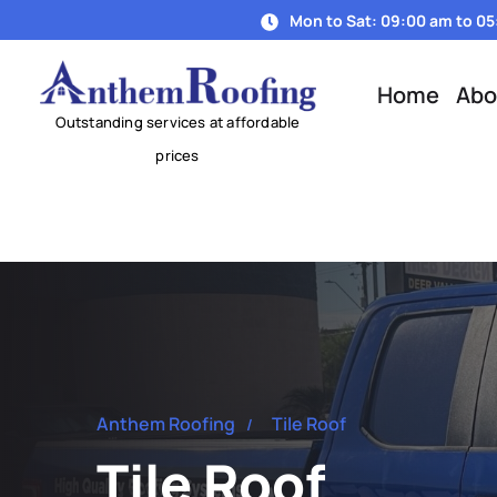
Mon to Sat: 09:00 am to 0
Home
Abo
Anthem Roofing
Tile Roof
Tile Roof