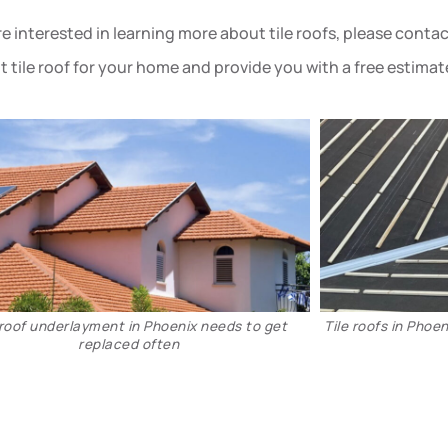
are interested in learning more about tile roofs, please cont
ht tile roof for your home and provide you with a free estimat
New tile reroof in Phoenix
Tile reroof ins