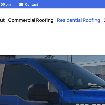
5:00 pm
Contact
ut
Commercial Roofing
Residential Roofing